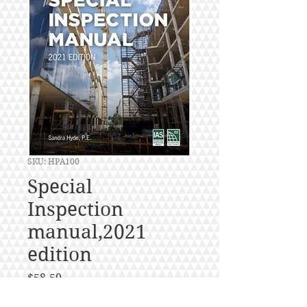
SKU: HPA100
Special
Inspection
manual,2021
edition
Price
$58.50