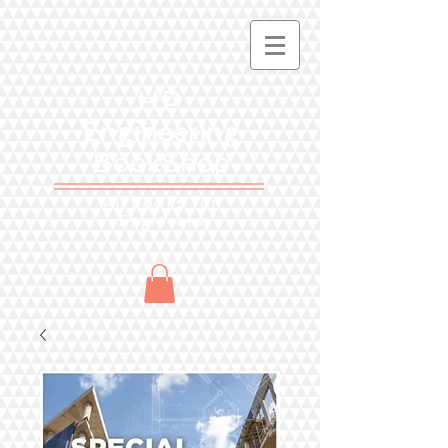
HP
Engineering
BookShop
All books for
Engineers