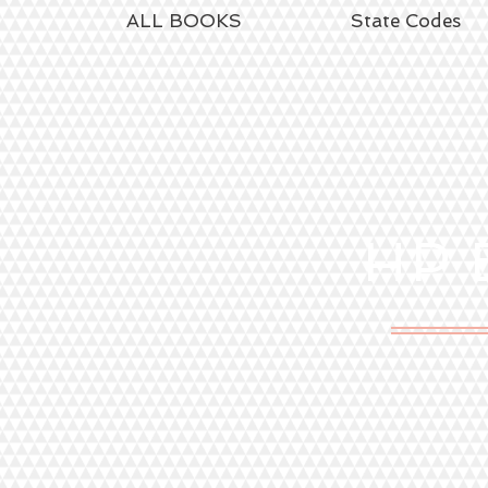
ALL BOOKS
State Codes
HP
E