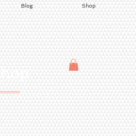
Blog
Shop
Shop