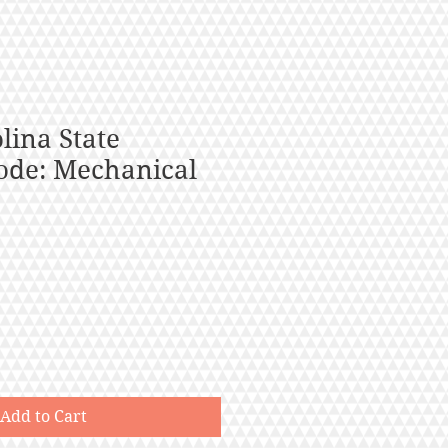
lina State
ode: Mechanical
Add to Cart