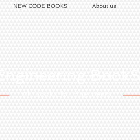
NEW CODE BOOKS
About us
ngineering Book
All books for Engineers