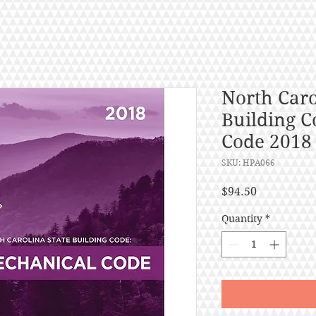
North Caro
Building C
Code 2018
SKU: HPA066
Price
$94.50
Quantity
*