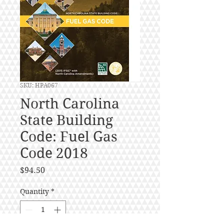
SKU: HPA067
North Carolina
State Building
Code: Fuel Gas
Code 2018
Price
$94.50
Quantity
*