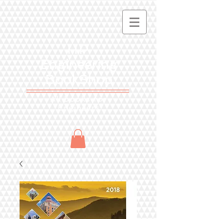
HP
Engineering
BookShop
All books for
Engineers