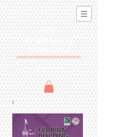
HP
Engineering
BookShop
All books for
Engineers