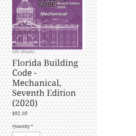
SKU: HPA061
Florida Building
Code -
Mechanical,
Seventh Edition
(2020)
Price
$92.50
Quantity
*