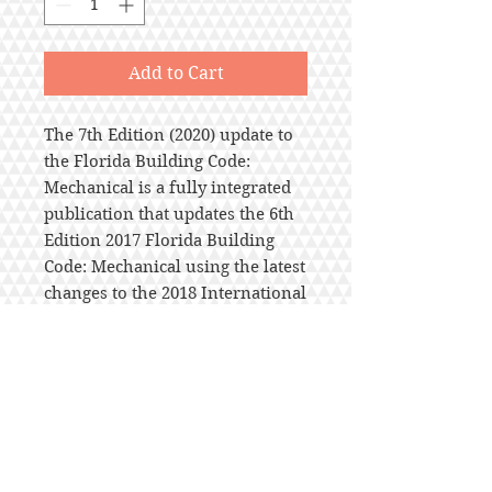
Add to Cart
The 7th Edition (2020) update to
the Florida Building Code:
Mechanical is a fully integrated
publication that updates the 6th
Edition 2017 Florida Building
Code: Mechanical using the latest
changes to the 2018 International
Mechanical Code® with
customized amendments adopted
statewide. Florida Building Code
Administrative Chapter 1 is
included. Chapter tabs are also
included. Effective Date:
December 31, 2020