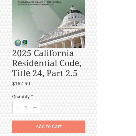
2025 California
Residential Code,
Title 24, Part 2.5
Price
$162.50
Quantity
*
Add to Cart