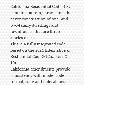
California Residential Code (CRC)
contains building provisions that
cover construction of one- and
two-family dwellings and
townhouses that are three
stories or less.
This is a fully integrated code
based on the 2024 International
Residential Code® (Chapters 2-
10).
California amendments provide
consistency with model code
format, state and federal laws
and regulations, and unique
California conditions with regard
to the construction of one- and
two- family dwellings and
townhouses.