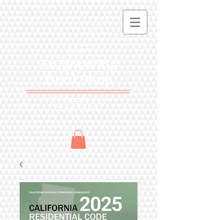
HP
Engineering
BookShop
All books for
Engineers