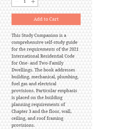
Add to Cart
This Study Companion is a
comprehensive self-study guide
for the requirements of the 2021
International Residential Code
for One- and Two-Family
Dwellings. The book addresses
building, mechanical, plumbing,
fuel gas and electrical
provisions. Particular emphasis
is placed on the building
planning requirements of
Chapter 3 and the floor, wall,
ceiling, and roof framing
provisions.