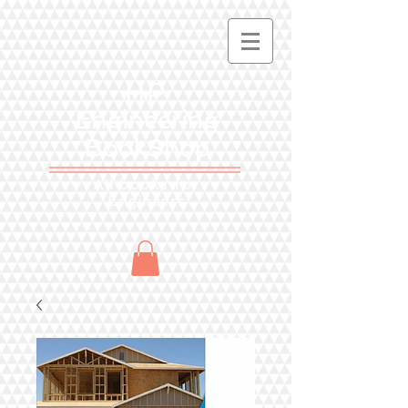
HP
Engineering
BookShop
All books for
Engineers