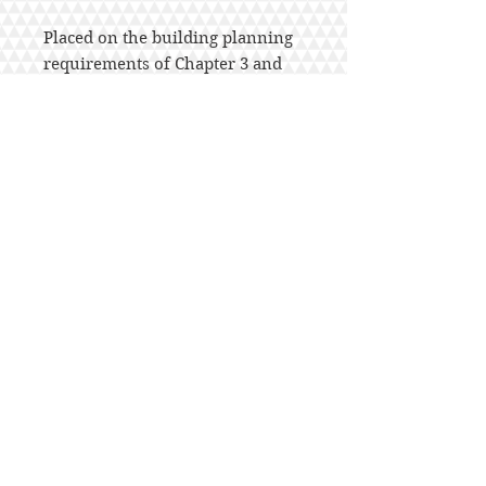
Placed on the building planning
requirements of Chapter 3 and
the floor, wall, ceiling, and roof
framing provisions. The
Companion’s 18 study sessions
provide practical learning
assignments and contain specific
learning objectives, applicable
code text and commentary, and a
list of questions summarizing
key points for study. A 35-
question quiz is provided at the
end of each study session
enabling users to test their
knowledge of the material. An
answer key indicates the correct
response and reference for each
of the 630 total questions.