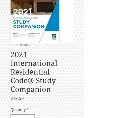
SKU: HPA087
2021
International
Residential
Code® Study
Companion
Price
$72.50
Quantity
*