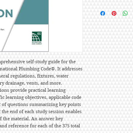
prehensive self-study guide for the
rnational Plumbing Code®. It addresses
ral regulations, fixtures, water
ary drainage, vents, and more.
ons provide practical learning
ic learning objectives, applicable code
st of questions summarizing key points
t the end of each study session enables
of the material. An answer key
and reference for each of the 375 total