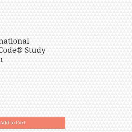
national
Code® Study
n
Add to Cart