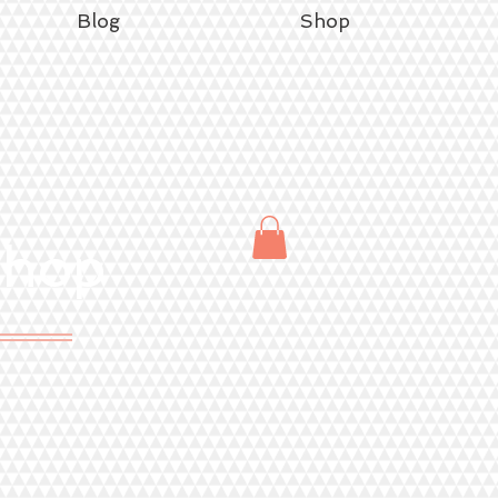
Blog
Shop
Shop