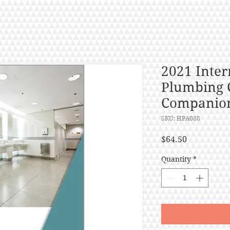
2021 Inter
Plumbing 
Companio
SKU: HPA088
Price
$64.50
Quantity
*