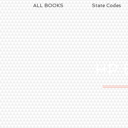
ALL BOOKS
State Codes
HP
E