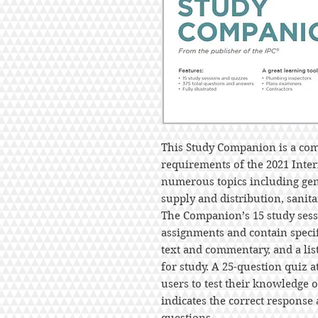
This Study Companion is a com
requirements of the 2021 Inte
numerous topics including gene
supply and distribution, sanit
The Companion’s 15 study sessi
assignments and contain specif
text and commentary, and a li
for study. A 25-question quiz a
users to test their knowledge 
indicates the correct response 