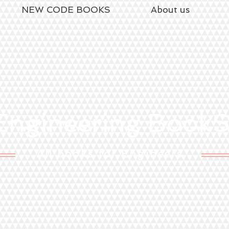
NEW CODE BOOKS
About us
ngineering Book
All books for Engineers