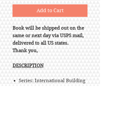
Add to Cart
Book will be shipped out on the
same or next day via USPS mail,
delivered to all US states.
Thank you,
DESCRIPTION
Series: International Building
Code
Loose Leaf
Publisher : ICC (distributed by
Cengage Learning); 1st edition
(December 1, 2020)
Language : English
ISBN-10 : 1609839552