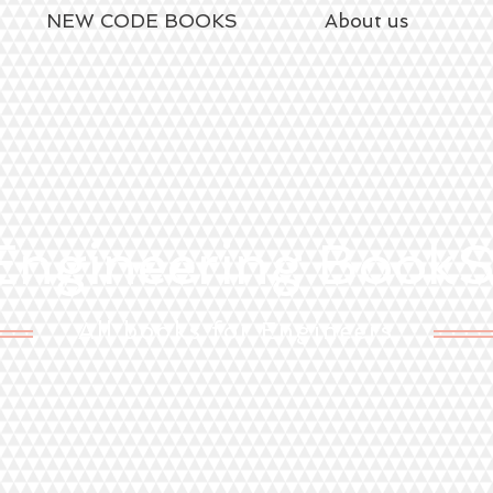
NEW CODE BOOKS
About us
ngineering Book
All books for Engineers