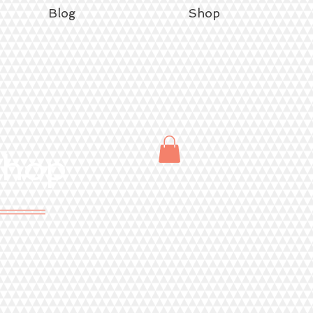
Blog
Shop
Shop