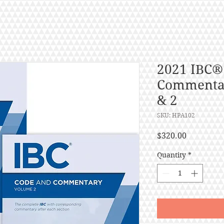
2021 IBC®
Commentar
& 2
SKU: HPA102
Price
$320.00
Quantity
*