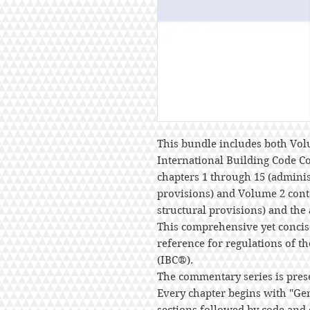
This bundle includes both Vol
International Building Code 
chapters 1 through 15 (administ
provisions) and Volume 2 cont
structural provisions) and the
This comprehensive yet concis
reference for regulations of t
(IBC®).
The commentary series is pres
Every chapter begins with "G