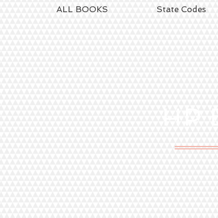
ALL BOOKS
State Codes
HP
E