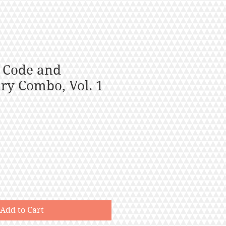
 Code and
y Combo, Vol. 1
Add to Cart