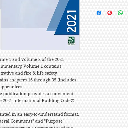
ume 1 and Volume 2 of the 2021
Commentary. Volume 1 contains
rative and fire & life safety
ains chapters 16 through 35 (includes
 appendices.
e publication provides a convenient
he 2021 International Building Code®
ented in an easy-to-understand format.
eneral Comments" and "Purpose"