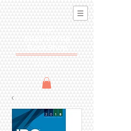
HP
Engineering
BookShop
All books for
Engineers