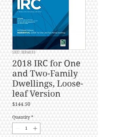
SKU: HPA033
2018 IRC for One
and Two-Family
Dwellings, Loose-
leaf Version
Price
$144.50
Quantity
*