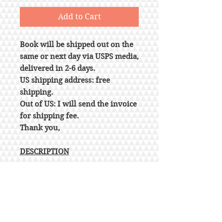
Add to Cart
Book will be shipped out on the
same or next day via USPS media,
delivered in 2-6 days.
US shipping address: free
shipping.
Out of US: I will send the invoice
for shipping fee.
Thank you,
DESCRIPTION
Series: International
Residential Code
Loose Leaf
Publisher: ICC (distributed by