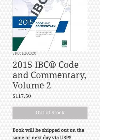
SKU: HPA020
2015 IBC® Code
and Commentary,
Volume 2
Price
$117.50
Out of Stock
Book will be shipped out on the
same or next day via USPS