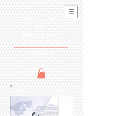
HP
Engineering
BookShop
All books for
Engineers