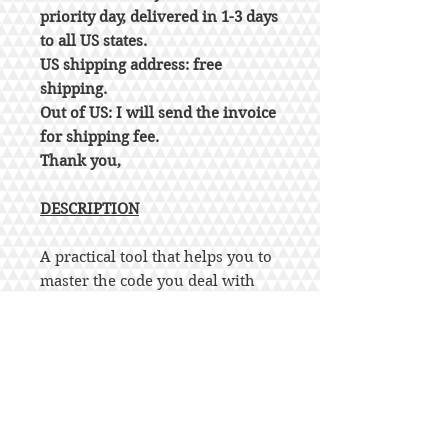
priority day, delivered in 1-3 days
to all US states.
US shipping address: free
shipping.
Out of US: I will send the invoice
for shipping fee.
Thank you,
DESCRIPTION
A practical tool that helps you to
master the code you deal with
everyday!
This comprehensive yet concise
publication provides a
convenient reference for
regulations in chapters 16